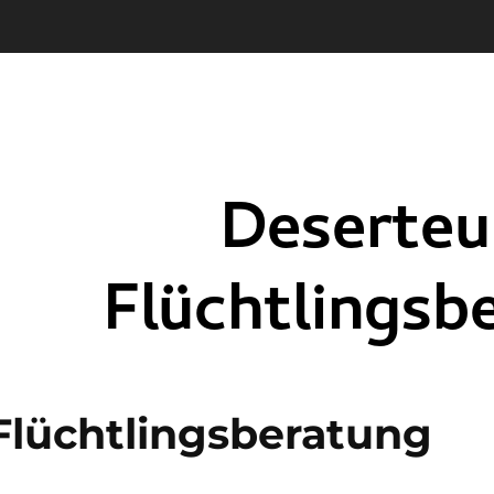
Flüchtlingsberatung