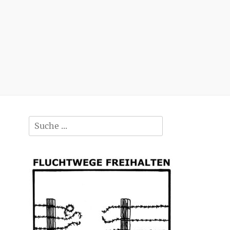
Search
for: