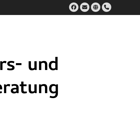
Facebook
Email
Website
Handset