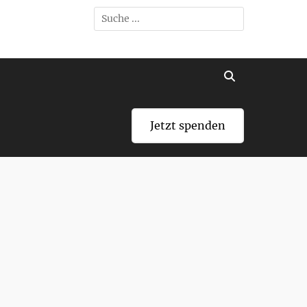
Search
for:
Search
Jetzt spenden