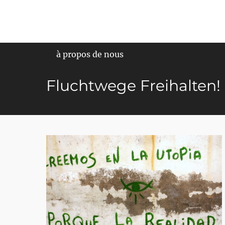
Primary Menu
à propos de nous
Fluchtwege Freihalten!