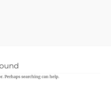
Found
or. Perhaps searching can help.